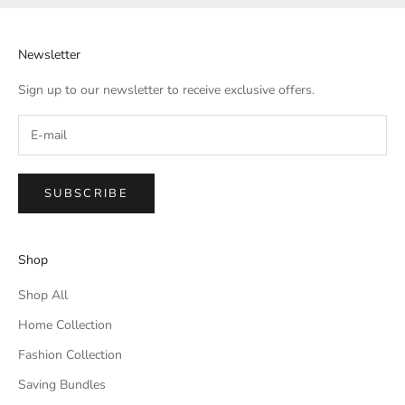
Newsletter
Sign up to our newsletter to receive exclusive offers.
SUBSCRIBE
Shop
Shop All
Home Collection
Fashion Collection
Saving Bundles