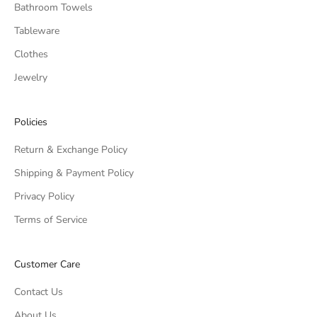
Bathroom Towels
Tableware
Clothes
Jewelry
Policies
Return & Exchange Policy
Shipping & Payment Policy
Privacy Policy
Terms of Service
Customer Care
Contact Us
About Us