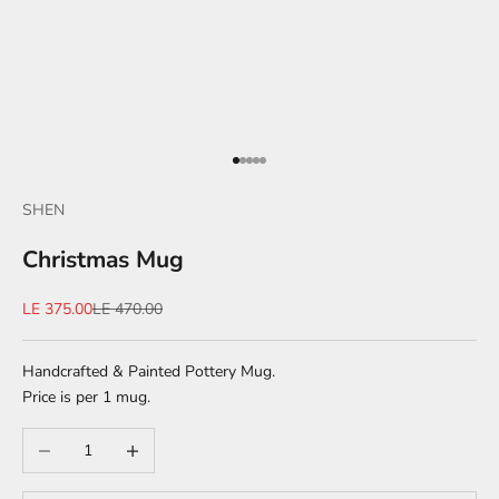
Go to item 1
Go to item 2
Go to item 3
Go to item 4
Go to item 5
SHEN
Christmas Mug
Sale price
Regular price
LE 375.00
LE 470.00
Handcrafted & Painted Pottery Mug.
Price is per 1 mug.
Decrease quantity
Increase quantity