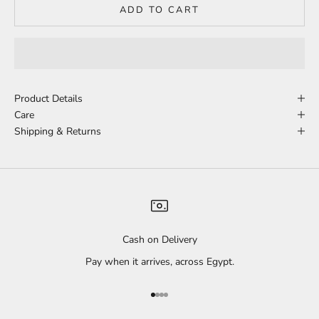
ADD TO CART
Product Details
Care
Shipping & Returns
Cash on Delivery
Pay when it arrives, across Egypt.
Go to item 1
Go to item 2
Go to item 3
Go to item 4