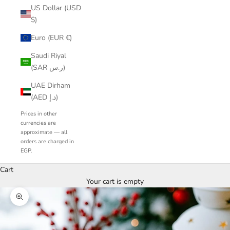
US Dollar (USD
$)
Euro (EUR €)
Saudi Riyal
(SAR ر.س)
UAE Dirham
(AED د.إ)
Prices in other
currencies are
approximate — all
orders are charged in
EGP.
Cart
Your cart is empty
Zoom picture