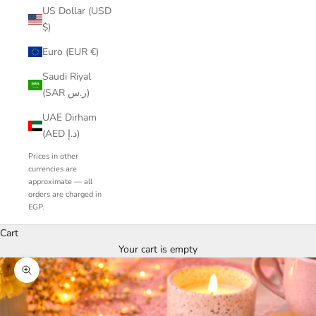
US Dollar (USD
$)
Euro (EUR €)
Saudi Riyal
(SAR ر.س)
UAE Dirham
(AED د.إ)
Prices in other
currencies are
approximate — all
orders are charged in
EGP.
Cart
Your cart is empty
Zoom picture