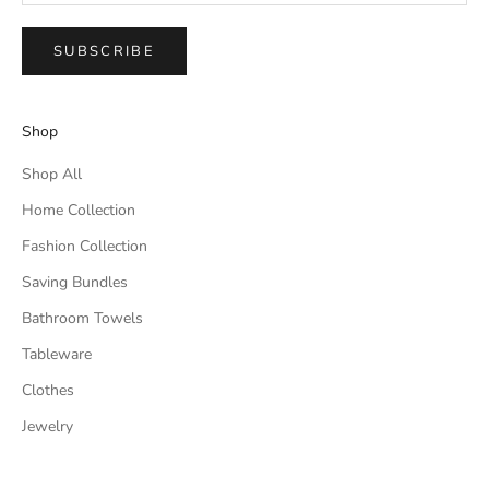
SUBSCRIBE
Shop
Shop All
Home Collection
Fashion Collection
Saving Bundles
Bathroom Towels
Tableware
Clothes
Jewelry