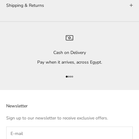
Shipping & Returns
Cash on Delivery
Pay when it arrives, across Egypt.
Go to item 1
Go to item 2
Go to item 3
Go to item 4
Newsletter
Sign up to our newsletter to receive exclusive offers.