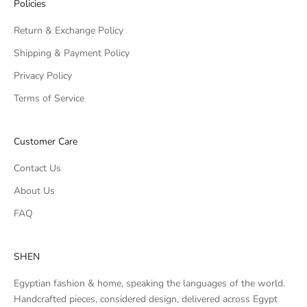
Policies
Return & Exchange Policy
Shipping & Payment Policy
Privacy Policy
Terms of Service
Customer Care
Contact Us
About Us
FAQ
SHEN
Egyptian fashion & home, speaking the languages of the world.
Handcrafted pieces, considered design, delivered across Egypt