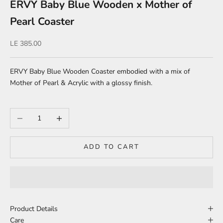
ERVY Baby Blue Wooden x Mother of
Pearl Coaster
Sale price
LE 385.00
ERVY Baby Blue Wooden Coaster embodied with a mix of
Mother of Pearl & Acrylic with a glossy finish.
Decrease quantity
Increase quantity
ADD TO CART
Product Details
Care