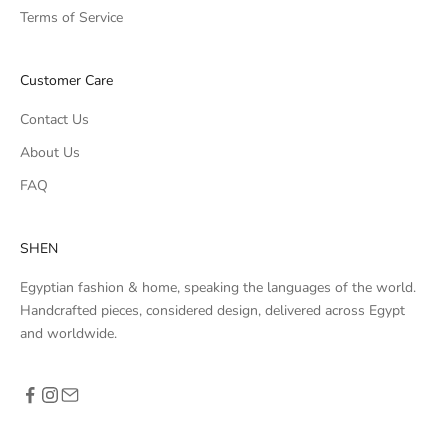
Terms of Service
Customer Care
Contact Us
About Us
FAQ
SHEN
Egyptian fashion & home, speaking the languages of the world.
Handcrafted pieces, considered design, delivered across Egypt
and worldwide.