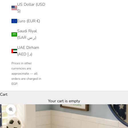
US Dollar (USD
$)
Euro (EUR €)
Saudi Riyal
(SAR ر.س)
UAE Dirham
(AED د.إ)
Prices in other
currencies are
approximate — all
orders are charged in
EGP.
Cart
Your cart is empty
Zoom picture