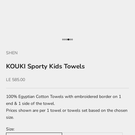
Go to item 1
Go to item 2
Go to item 3
Go to item 4
Go to item 5
Go to item 6
SHEN
KOUKI Sporty Kids Towels
Sale price
LE 585.00
100% Egyptian Cotton Towels with embroidered border on 1
end & 1 side of the towel.
Prices shown are per 1 towel or towels set based on the chosen
size.
Size: