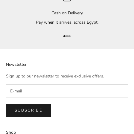
Cash on Delivery
Pay when it arrives, across Egypt.
Go to item 1
Go to item 2
Go to item 3
Go to item 4
Newsletter
Sign up to our newsletter to receive exclusive offers.
SUBSCRIBE
Shop