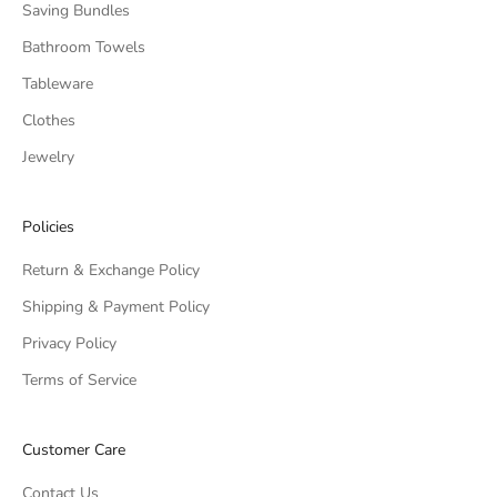
Saving Bundles
Bathroom Towels
Tableware
Clothes
Jewelry
Policies
Return & Exchange Policy
Shipping & Payment Policy
Privacy Policy
Terms of Service
Customer Care
Contact Us