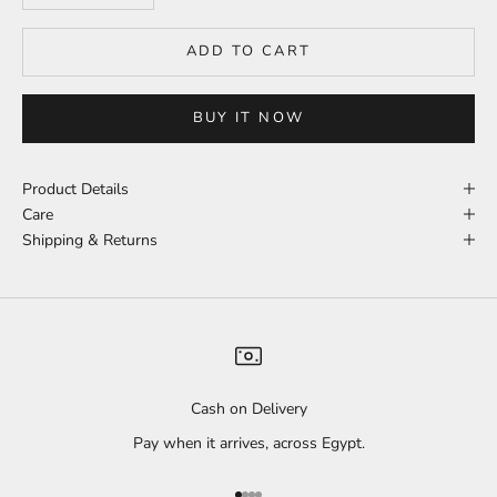
ADD TO CART
BUY IT NOW
Product Details
Care
Shipping & Returns
Cash on Delivery
Pay when it arrives, across Egypt.