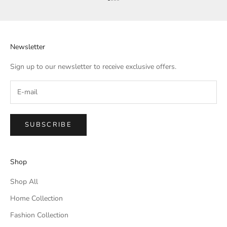
Go to item 1
Go to item 2
Go to item 3
Go to item 4
Newsletter
Sign up to our newsletter to receive exclusive offers.
SUBSCRIBE
Shop
Shop All
Home Collection
Fashion Collection