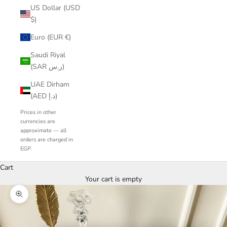
US Dollar (USD
$)
Euro (EUR €)
Saudi Riyal
(SAR ر.س)
UAE Dirham
(AED د.إ)
Prices in other
currencies are
approximate — all
orders are charged in
EGP.
Cart
Your cart is empty
Zoom picture