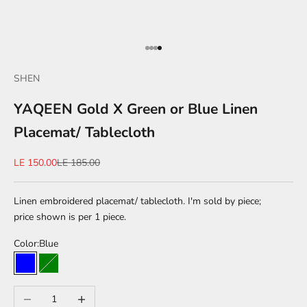
Go to item 1
Go to item 2
Go to item 3
Go to item 4
SHEN
YAQEEN Gold X Green or Blue Linen
Placemat/ Tablecloth
Sale price
Regular price
LE 150.00
LE 185.00
Linen embroidered placemat/ tablecloth. I'm sold by piece;
price shown is per 1 piece.
Color:
Blue
Blue
Green
Decrease quantity
Increase quantity